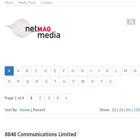
About
.
Media Pack
.
Contact
#
A
B
C
D
E
F
G
H
I
J
K
L
M
N
O
P
Q
R
S
T
U
V
W
X
Y
Z
Page 1 of 4
1
2
3
4
»
Sort By :
Name
| Recent
Show : 12 |
24
|
60
|
120
8848 Communications Limited