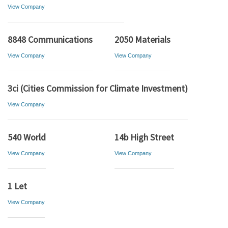
View Company
8848 Communications
2050 Materials
View Company
View Company
3ci (Cities Commission for Climate Investment)
View Company
540 World
14b High Street
View Company
View Company
1 Let
View Company